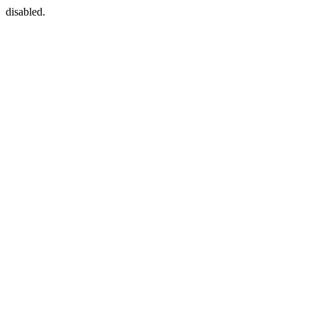
disabled.